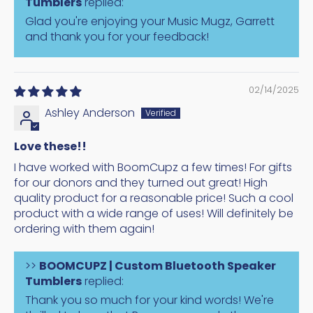
Tumblers
replied:
Glad you're enjoying your Music Mugz, Garrett
and thank you for your feedback!
02/14/2025
Ashley Anderson
Love these!!
I have worked with BoomCupz a few times! For gifts
for our donors and they turned out great! High
quality product for a reasonable price! Such a cool
product with a wide range of uses! Will definitely be
ordering with them again!
>>
BOOMCUPZ | Custom Bluetooth Speaker
Tumblers
replied:
Thank you so much for your kind words! We're