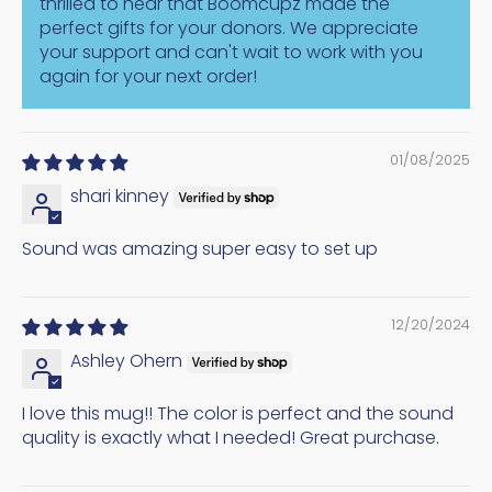
thrilled to hear that Boomcupz made the
perfect gifts for your donors. We appreciate
your support and can't wait to work with you
again for your next order!
01/08/2025
shari kinney
Sound was amazing super easy to set up
12/20/2024
Ashley Ohern
I love this mug!! The color is perfect and the sound
quality is exactly what I needed! Great purchase.