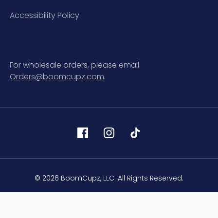
Accessibility Policy
For wholesale orders, please email
Orders@boomcupz.com
.
© 2026 BoomCupz, LLC. All Rights Reserved.