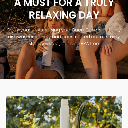
A MUST FOR A TRULY
RELAXING DAY
Enjoy your day knowing your BoomCupz is not only
dishwasher friendly and constructed out of sturdy
stainless steel, but also BPA free.