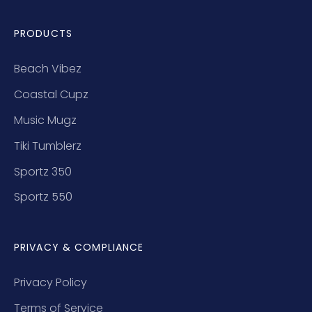
PRODUCTS
Beach Vibez
Coastal Cupz
Music Mugz
Tiki Tumblerz
Sportz 350
Sportz 550
PRIVACY & COMPLIANCE
Privacy Policy
Terms of Service