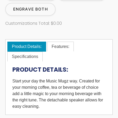
ENGRAVE BOTH
Customizations Total:
$0.00
Product Details:
Features:
Specifications
PRODUCT DETAILS:
Start your day the Music Mugz way. Created for
your morning coffee, tea or beverage of choice
add a little magic to your morning beverage with
the right tune. The detachable speaker allows for
easy cleaning.