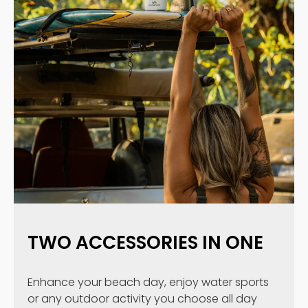
TWO ACCESSORIES IN ONE
Enhance your beach day, enjoy water sports
or any outdoor activity you choose all day