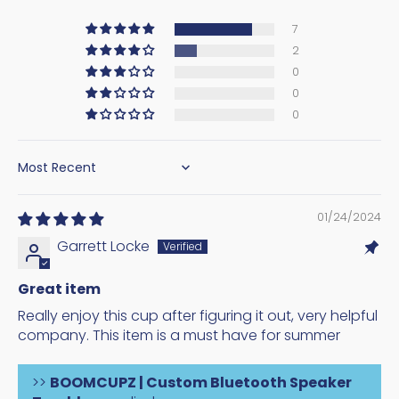
7
2
0
0
0
SORT BY
01/24/2024
Garrett Locke
Great item
Really enjoy this cup after figuring it out, very helpful
company. This item is a must have for summer
>>
BOOMCUPZ | Custom Bluetooth Speaker