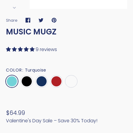
Share
Share
Share
Pin
MUSIC MUGZ
on
on
it
Facebook
Twitter
9 reviews
COLOR:
Turquoise
$64.99
Valentine's Day Sale – Save 30% Today!