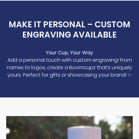
MAKE IT PERSONAL – CUSTOM
ENGRAVING AVAILABLE
Your Cup, Your Way
Add a personal touch with custom engraving! From
names to logos, create a Boomcupz that’s uniquely
yours. Perfect for gifts or showcasing your brand! ✨