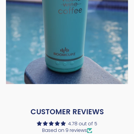
CUSTOMER REVIEWS
4.78 out of 5
Based on 9 reviews