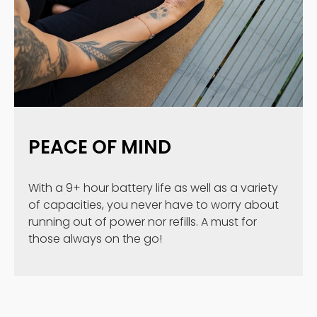
PEACE OF MIND
With a 9+ hour battery life as well as a variety
of capacities, you never have to worry about
running out of power nor refills. A must for
those always on the go!