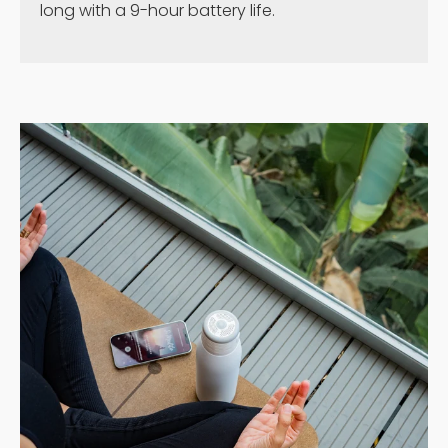
long with a 9-hour battery life.