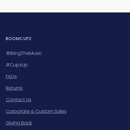
BOOMCUPZ
#BringTheMusic
#CupzUp
FAQs
Returns
Contact Us
Corporate & Custom Sales
Giving Back