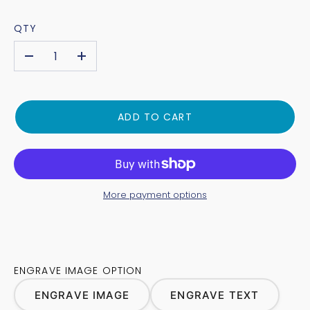
QTY
-
+
ADD TO CART
More payment options
ENGRAVE IMAGE OPTION
ENGRAVE IMAGE
ENGRAVE TEXT