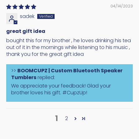
04/14/2023
sadek
great gift idea
bought this for my brother , he loves drinking his tea
out of it in the mornings while listening to his music ,
thank you for the great gift idea
>>
BOOMCUPZ | Custom Bluetooth Speaker
Tumblers
replied:
We appreciate your feedback! Glad your
brother loves his gift. #CupzUp!
1
2