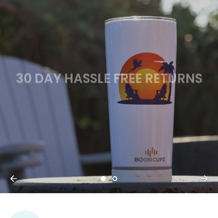
30 DAY HASSLE FREE RETURNS
SHOP NOW