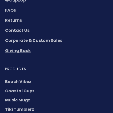
#CupzUp
FAQs
Returns
Contact Us
Corporate & Custom Sales
Giving Back
PRODUCTS
Beach Vibez
Coastal Cupz
Music Mugz
Tiki Tumblerz