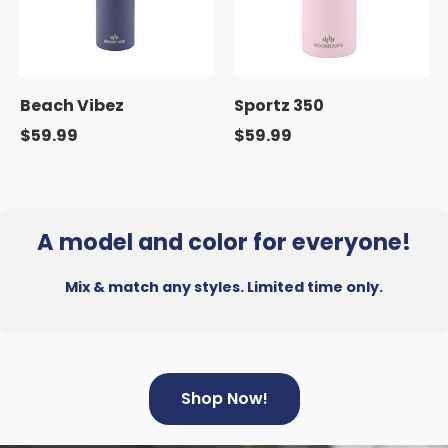
Beach Vibez
Sportz 350
$59.99
$59.99
A model and color for everyone!
Mix & match any styles. Limited time only.
Shop Now!