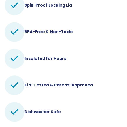
Spill-Proof Locking Lid
BPA-Free & Non-Toxic
Insulated for Hours
Kid-Tested & Parent-Approved
Dishwasher Safe