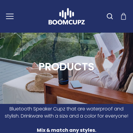
Skip
to
content
PRODUCTS
Bluetooth Speaker Cupz that are waterproof and
stylish. Drinkware with a size and a color for everyone!
Mix & match any styles.