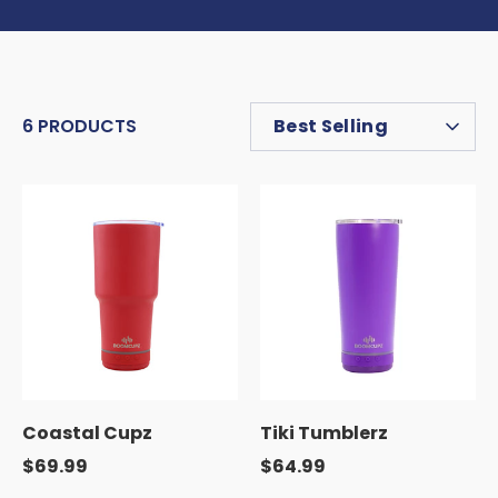
SORT
6 PRODUCTS
Best Selling
BY
Coastal Cupz
Tiki Tumblerz
$69.99
$64.99