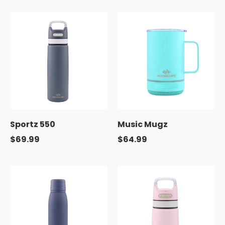
Sportz 550
Music Mugz
$69.99
$64.99