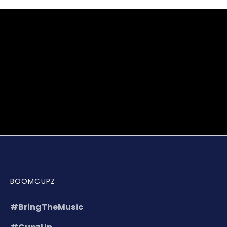
BOOMCUPZ
#BringTheMusic