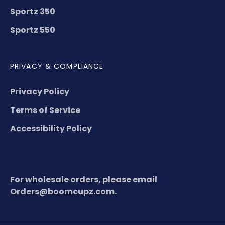
Sportz 350
Sportz 550
PRIVACY & COMPLIANCE
Privacy Policy
Terms of Service
Accessibility Policy
For wholesale orders, please email
Orders@boomcupz.com
.