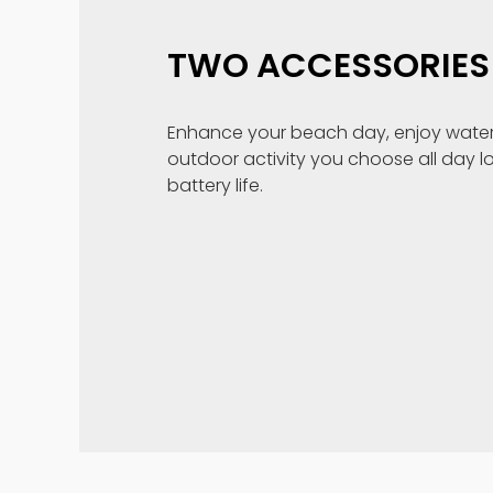
TWO ACCESSORIES 
Enhance your beach day, enjoy water
outdoor activity you choose all day l
battery life.