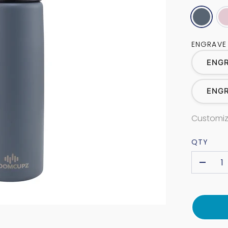
ENGRAVE
ENGR
ENG
Customiz
QTY
-