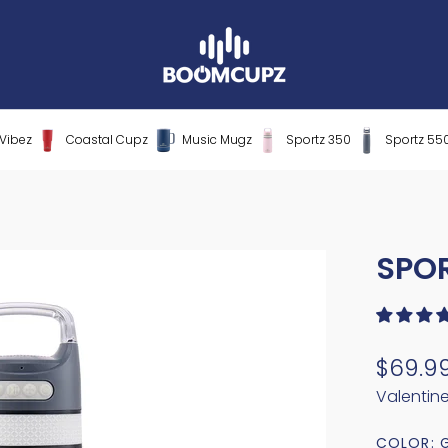
Vibez
Coastal Cupz
Music Mugz
Sportz 350
Sportz 55
SPO
$69.9
Valentin
COLOR: