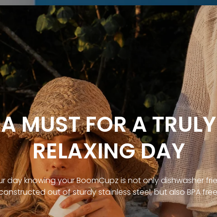
A MUST FOR A TRULY
RELAXING DAY
ur day knowing your BoomCupz is not only dishwasher fri
constructed out of sturdy stainless steel, but also BPA free