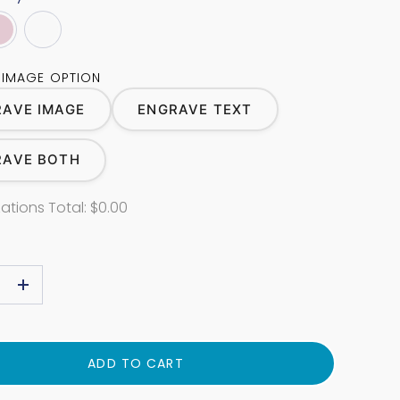
 IMAGE OPTION
AVE IMAGE
ENGRAVE TEXT
RAVE BOTH
ations Total:
$0.00
+
ADD TO CART