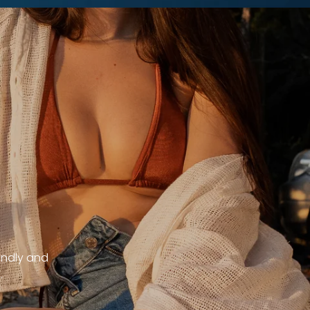
endly and
.