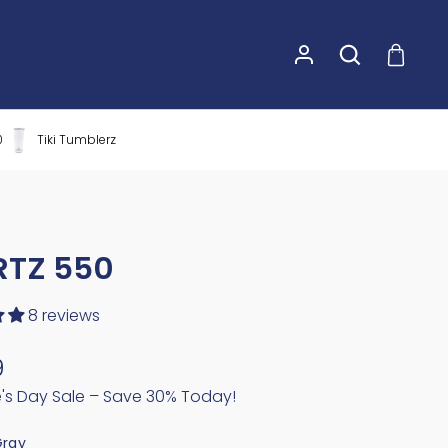
0
Tiki Tumblerz
RTZ 550
8 reviews
9
e's Day Sale – Save 30% Today!
Gray