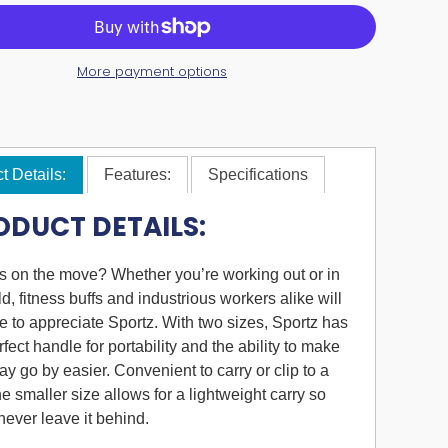
More payment options
t Details:
Features:
Specifications
ODUCT DETAILS:
 on the move? Whether you’re working out or in
eld, fitness buffs and industrious workers alike will
e to appreciate Sportz. With two sizes, Sportz has
rfect handle for portability and the ability to make
ay go by easier. Convenient to carry or clip to a
the smaller size allows for a lightweight carry so
 never leave it behind.