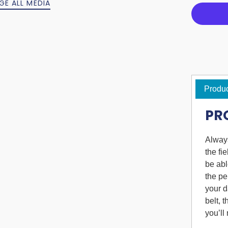
GE ALL MEDIA
Produc
PR
Always
the fi
be abl
the pe
your d
belt, 
you’ll