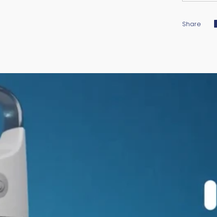
Share