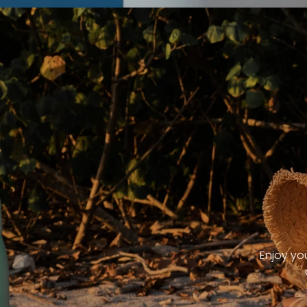
Enjoy yo