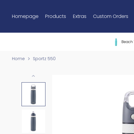
Skip
to
Homepage
Products
Extras
Custom Orders
content
Beach 
Home
Sportz 550