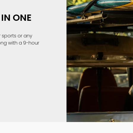
IN ONE
 sports or any
ong with a 9-hour