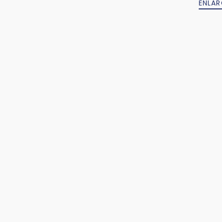
ENLAR