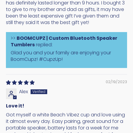
has definitely lasted longer than 9 hours. I bought 3
to give to my brother and dad as gifts, it may have
been the least expensive gift I’ve given them and
still they said It was the best gift yet!
>>
BOOMCUPZ | Custom Bluetooth Speaker
Tumblers
replied:
Glad you and your family are enjoying your
BoomCupz! #CupzUp!
02/19/2023
Alex
Love it!
Got myself a white Beach Vibez cup and love using
it almost every day. Easy pairing, great sound for a
portable speaker, battery lasts for a week for me