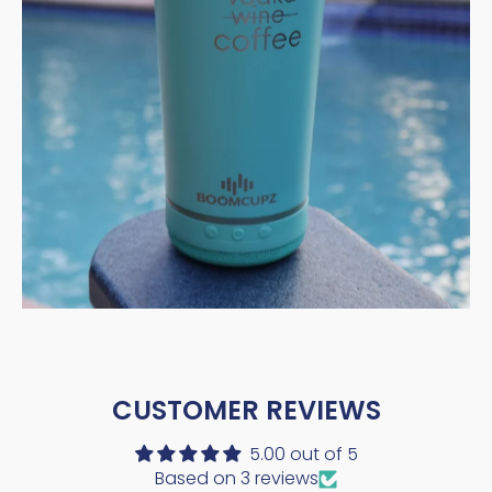
CUSTOMER REVIEWS
5.00 out of 5
Based on 3 reviews