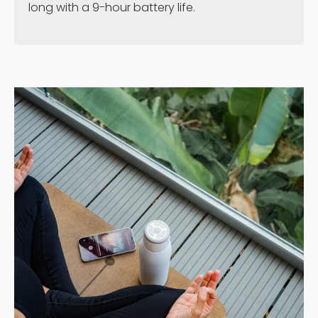
long with a 9-hour battery life.