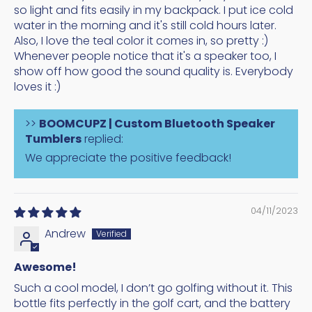
so light and fits easily in my backpack. I put ice cold
water in the morning and it's still cold hours later.
Also, I love the teal color it comes in, so pretty :)
Whenever people notice that it's a speaker too, I
show off how good the sound quality is. Everybody
loves it :)
>>
BOOMCUPZ | Custom Bluetooth Speaker
Tumblers
replied:
We appreciate the positive feedback!
04/11/2023
Andrew
Awesome!
Such a cool model, I don’t go golfing without it. This
bottle fits perfectly in the golf cart, and the battery