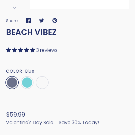
Share
Share
Share
Pin
BEACH VIBEZ
on
on
it
Facebook
Twitter
3 reviews
COLOR:
Blue
$59.99
Valentine's Day Sale – Save 30% Today!