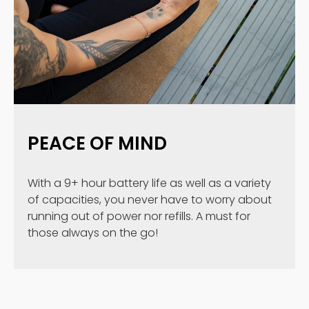
PEACE OF MIND
With a 9+ hour battery life as well as a variety
of capacities, you never have to worry about
running out of power nor refills. A must for
those always on the go!