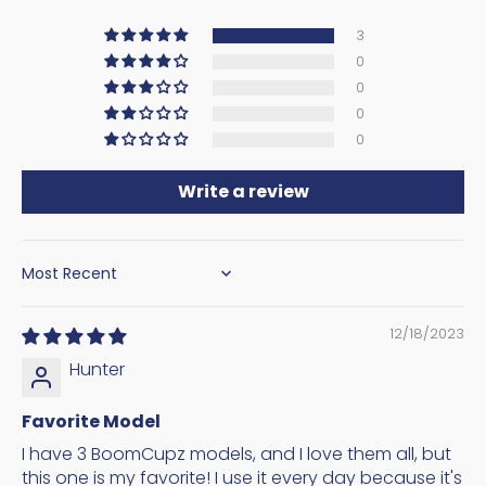
3
0
0
0
0
Write a review
SORT BY
12/18/2023
Hunter
Favorite Model
I have 3 BoomCupz models, and I love them all, but
this one is my favorite! I use it every day because it's