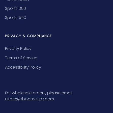
Sportz 350
Sportz 550
PRIVACY & COMPLIANCE
Privacy Policy
Terms of Service
Accessibility Policy
For wholesale orders, please email
Orders@boomcupz.com
.