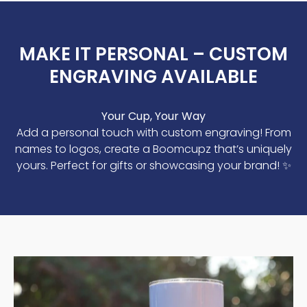
MAKE IT PERSONAL – CUSTOM
ENGRAVING AVAILABLE
Your Cup, Your Way
Add a personal touch with custom engraving! From
names to logos, create a Boomcupz that’s uniquely
yours. Perfect for gifts or showcasing your brand! ✨