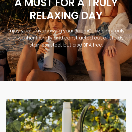
A MUST FOR A TRULY
RELAXING DAY
Enjoy your day knowing your BoomCupz is not only
dishwasher friendly and constructed out of sturdy
stainless steel, but also BPA free.