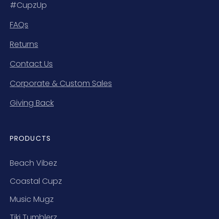
#CupzUp
FAQs
Returns
Contact Us
Corporate & Custom Sales
Giving Back
PRODUCTS
Beach Vibez
Coastal Cupz
Music Mugz
Tiki Tumblerz