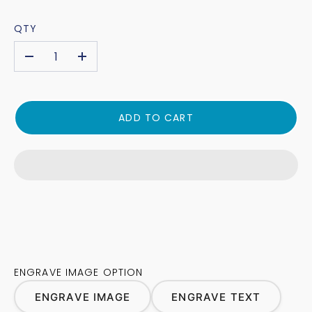
QTY
-
+
ADD TO CART
ENGRAVE IMAGE OPTION
ENGRAVE IMAGE
ENGRAVE TEXT