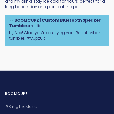
and my drinks stay ice cold for hours, perfect for a
long beach day or a picnic at the park.
>>
BOOMCUPZ | Custom Bluetooth Speaker
Tumblers
replied:
Hi, Alex! Glad you're enjoying your Beach Vibez
tumbler. #CupzUp!
BOOMCUPZ
#BringTheMusic