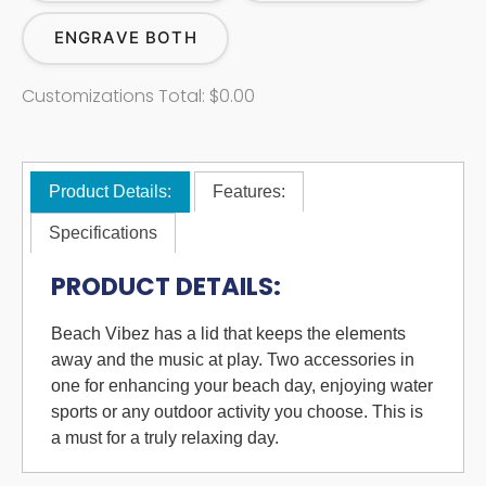
ENGRAVE BOTH
Customizations Total:
$0.00
Product Details:
Features:
Specifications
PRODUCT DETAILS:
Beach Vibez has a lid that keeps the elements
away and the music at play. Two accessories in
one for enhancing your beach day, enjoying water
sports or any outdoor activity you choose. This is
a must for a truly relaxing day.