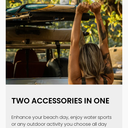
TWO ACCESSORIES IN ONE
Enhance your beach day, enjoy water sports
or any outdoor activity you choose all day