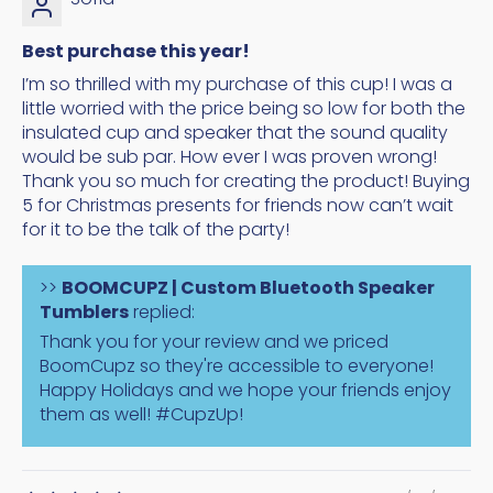
Best purchase this year!
I’m so thrilled with my purchase of this cup! I was a
little worried with the price being so low for both the
insulated cup and speaker that the sound quality
would be sub par. How ever I was proven wrong!
Thank you so much for creating the product! Buying
5 for Christmas presents for friends now can’t wait
for it to be the talk of the party!
>>
BOOMCUPZ | Custom Bluetooth Speaker
Tumblers
replied:
Thank you for your review and we priced
BoomCupz so they're accessible to everyone!
Happy Holidays and we hope your friends enjoy
them as well! #CupzUp!