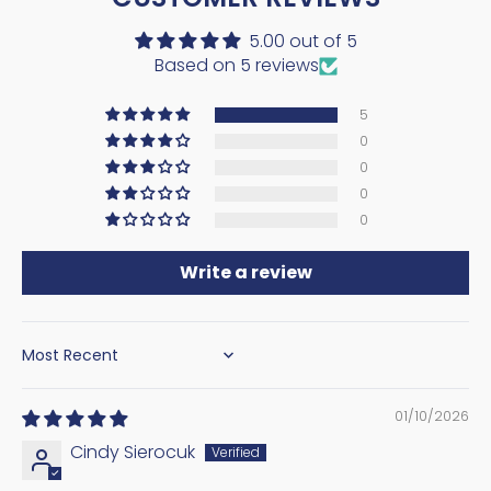
5.00 out of 5
Based on 5 reviews
5
0
0
0
0
Write a review
SORT BY
01/10/2026
Cindy Sierocuk