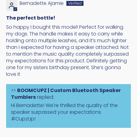
Bernadette Ajamie
The perfect bottle!
So happy I bought this model! Perfect for walking
my dogs. The handle makes it easy to carry while
holding onto multiple leashes, and it’s much lighter
than I expected for having a speaker attached. Not
to mention the music quality completely surpassed
my expectations for this product. Definitely getting
one for my sisters birthday present. She’s gonna
love it
>>
BOOMCUPZ | Custom Bluetooth Speaker
Tumblers
replied:
Hi Bernadette! We're thrilled the quality of the
speaker surpassed your expectations.
#CupzUp!