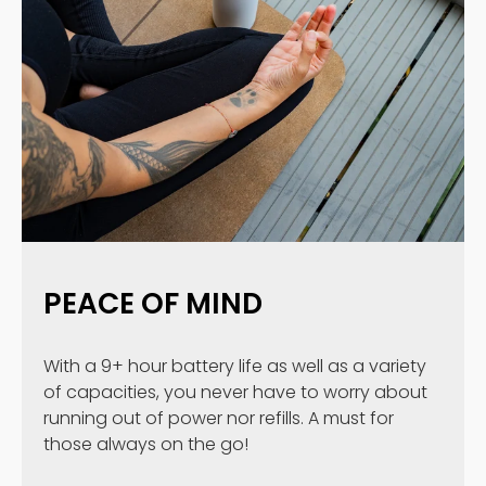
PEACE OF MIND
With a 9+ hour battery life as well as a variety
of capacities, you never have to worry about
running out of power nor refills. A must for
those always on the go!