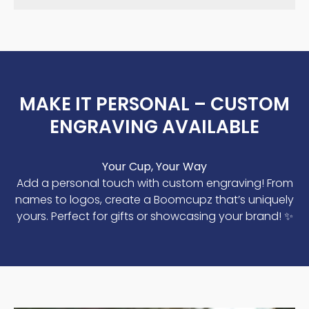
MAKE IT PERSONAL – CUSTOM
ENGRAVING AVAILABLE
Your Cup, Your Way
Add a personal touch with custom engraving! From
names to logos, create a Boomcupz that’s uniquely
yours. Perfect for gifts or showcasing your brand! ✨