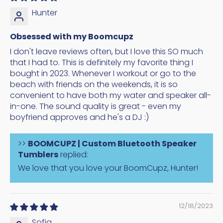
Hunter
Obsessed with my Boomcupz
I don't leave reviews often, but I love this SO much
that I had to. This is definitely my favorite thing I
bought in 2023. Whenever I workout or go to the
beach with friends on the weekends, it is so
convenient to have both my water and speaker all-
in-one. The sound quality is great - even my
boyfriend approves and he's a DJ :)
>>
BOOMCUPZ | Custom Bluetooth Speaker
Tumblers
replied:
We love that you love your BoomCupz, Hunter!
12/18/2023
Sofia