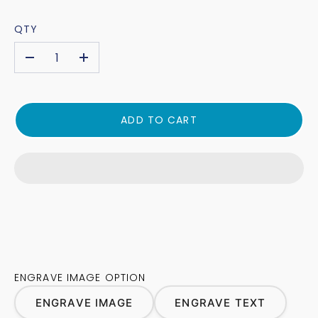
QTY
-
+
ADD TO CART
ENGRAVE IMAGE OPTION
ENGRAVE IMAGE
ENGRAVE TEXT