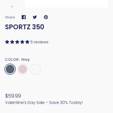
Share
Share
Share
Pin
SPORTZ 350
on
on
it
Facebook
Twitter
5 reviews
COLOR:
Gray
$59.99
Valentine's Day Sale – Save 30% Today!