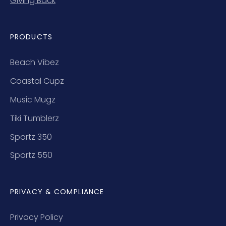
Giving Back
PRODUCTS
Beach Vibez
Coastal Cupz
Music Mugz
Tiki Tumblerz
Sportz 350
Sportz 550
PRIVACY & COMPLIANCE
Privacy Policy