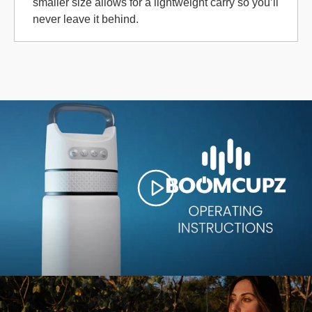
smaller size allows for a lightweight carry so you’ll
never leave it behind.