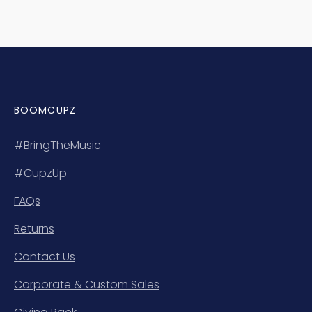
BOOMCUPZ
#BringTheMusic
#CupzUp
FAQs
Returns
Contact Us
Corporate & Custom Sales