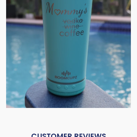
CUSTOMER REVIEWS