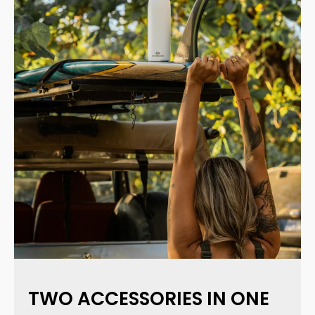
TWO ACCESSORIES IN ONE