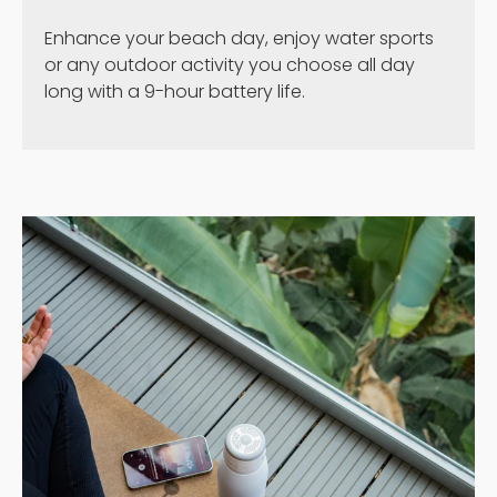
Enhance your beach day, enjoy water sports
or any outdoor activity you choose all day
long with a 9-hour battery life.