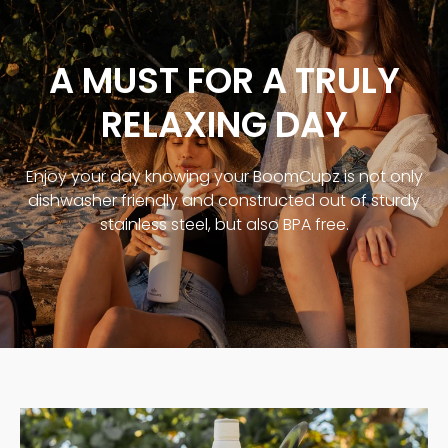
A MUST FOR A TRULY
RELAXING DAY
Enjoy your day knowing your BoomCupz is not only
dishwasher friendly and constructed out of sturdy
stainless steel, but also BPA free.