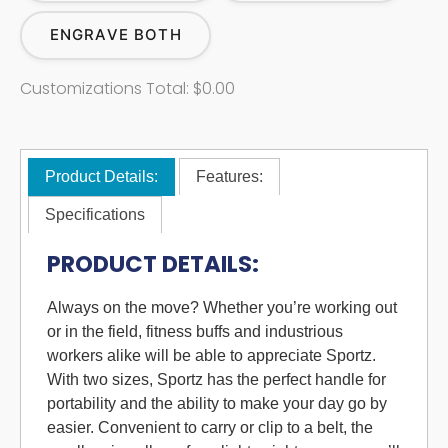
ENGRAVE BOTH
Customizations Total:
$0.00
Product Details:
Features:
Specifications
PRODUCT DETAILS:
Always on the move? Whether you’re working out
or in the field, fitness buffs and industrious
workers alike will be able to appreciate Sportz.
With two sizes, Sportz has the perfect handle for
portability and the ability to make your day go by
easier. Convenient to carry or clip to a belt, the