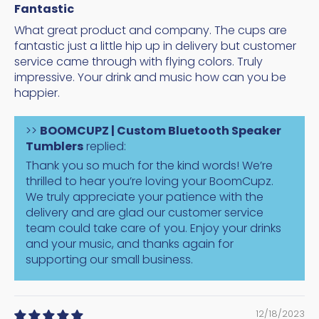
Fantastic
What great product and company. The cups are
fantastic just a little hip up in delivery but customer
service came through with flying colors. Truly
impressive. Your drink and music how can you be
happier.
>>
BOOMCUPZ | Custom Bluetooth Speaker
Tumblers
replied:
Thank you so much for the kind words! We’re
thrilled to hear you’re loving your BoomCupz.
We truly appreciate your patience with the
delivery and are glad our customer service
team could take care of you. Enjoy your drinks
and your music, and thanks again for
supporting our small business.
12/18/2023