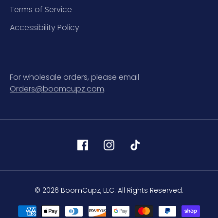
Terms of Service
Accessibility Policy
For wholesale orders, please email
Orders@boomcupz.com
.
© 2026 BoomCupz, LLC. All Rights Reserved.