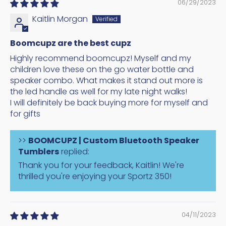
06/29/2023
Kaitlin Morgan
Boomcupz are the best cupz
Highly recommend boomcupz! Myself and my
children love these on the go water bottle and
speaker combo. What makes it stand out more is
the led handle as well for my late night walks!
I will definitely be back buying more for myself and
for gifts
>>
BOOMCUPZ | Custom Bluetooth Speaker
Tumblers
replied:
Thank you for your feedback, Kaitlin! We're
thrilled you're enjoying your Sportz 350!
04/11/2023